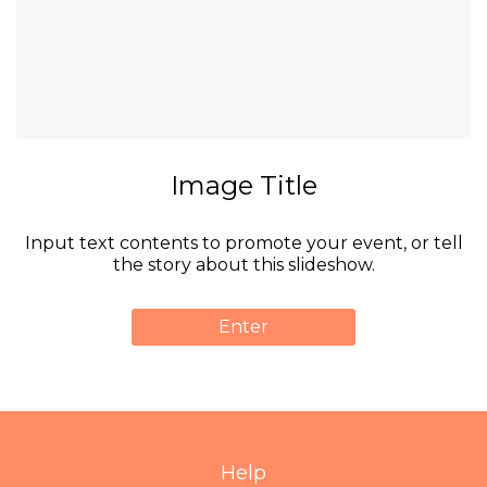
Image Title
Input text contents to promote your event, or tell
the story about this slideshow.
Enter
Help