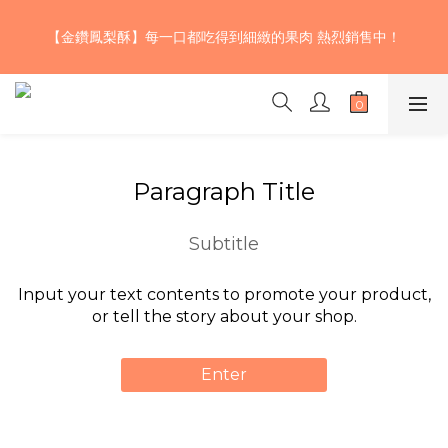
【期間限定】巧克力草莓雙色核桃生吐司~三款不同風味的濃郁巧
【金鑽鳳梨酥】每一口都吃得到細緻的果肉 熱烈銷售中！
克力揉入麵團 加上大湖草莓果乾及少許鬆脆的加州核桃 口感層次
豐富、酸甜濃醇，快來試試！🍫！🤤💖
【期間限定】巧克力草莓雙色核桃生吐司~三款不同風味的濃郁巧
克力揉入麵團 加上大湖草莓果乾及少許鬆脆的加州核桃 口感層次
豐富、酸甜濃醇，快來試試！🍫！🤤💖
Paragraph Title
Subtitle
Input your text contents to promote your product,
or tell the story about your shop.
Enter