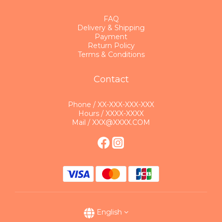
FAQ
Delivery & Shipping
Payment
Return Policy
Terms & Conditions
Contact
Phone / XX-XXX-XXX-XXX
Hours / XXXX-XXXX
Mail / XXX@XXXX.COM
English